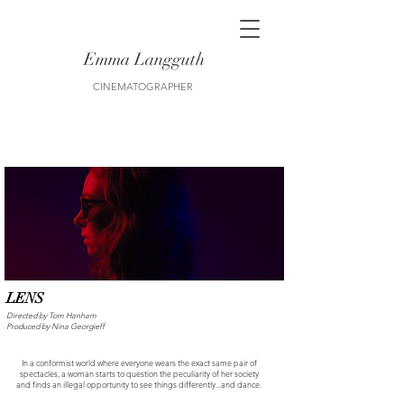
Emma Langguth
CINEMATOGRAPHER
LENS
Directed by Tom Hanham
Produced by Nina Georgieff
In a conformist world where everyone wears the exact same pair of
spectacles, a woman starts to question the peculiarity of her society
and finds an illegal opportunity to see things differently...and dance.