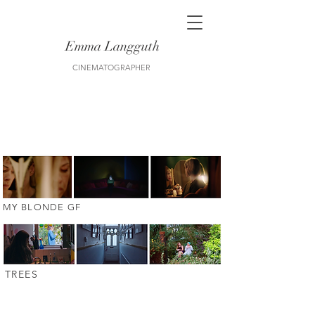
Emma Langguth
CINEMATOGRAPHER
MY BLONDE GF
trees
TREES